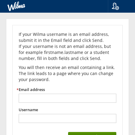
Language
Forgot
Suomi
Svenska
your
If your Wilma username is an email address,
English
submit it in the Email field and click Send.
password?
If your username is not an email address, but
for example firstname.lastname or a student
number, fill in both fields and click Send.
You will then receive an email containing a link.
The link leads to a page where you can change
your password.
Email address
Username